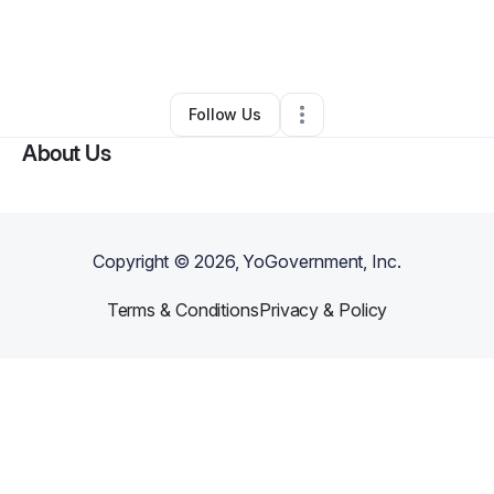
By
Crystal Branch
•
Other
•
Pittsburgh
,
PA
•
0 Connections
•
119 Followers
Follow Us
About Us
Copyright ©
2026
, YoGovernment, Inc.
Terms & Conditions
Privacy & Policy