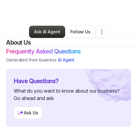
By
Surayyah Tatum Bey
•
Health & Wellness
•
Los Angeles
,
CA
•
0 Connections
•
1 Follower
Ask AI Agent
Follow Us
About Us
Frequently Asked Questions
Generated from business
AI Agent
Have Questions?
What do you want to know about our business?
Go ahead and ask
Ask Us