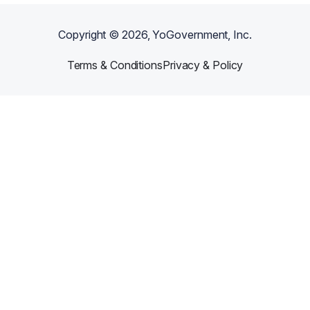
Copyright ©
2026
, YoGovernment, Inc.
Terms & Conditions
Privacy & Policy