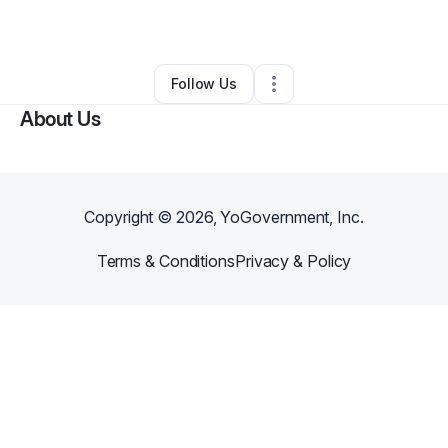
By
Robin Cummings
•
•
Lubbock
,
TX
•
0 Connections
•
1 Follower
Follow Us
About Us
Copyright ©
2026
, YoGovernment, Inc.
Terms & Conditions
Privacy & Policy