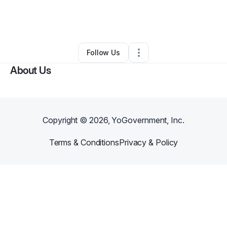
By
Justine Kellam
•
Taxi Service
•
Waterbury
,
CT
•
2 Connections
•
5 Followers
Follow Us
About Us
Copyright ©
2026
, YoGovernment, Inc.
Terms & Conditions
Privacy & Policy