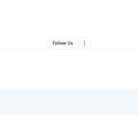
By
Cassandra Duran
•
Other
•
Trinidad
,
CO
•
0 Connections
•
3 Follower
Follow Us