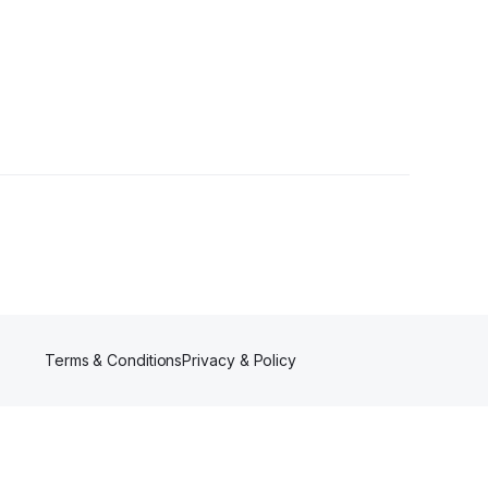
s
Terms & Conditions
Privacy & Policy