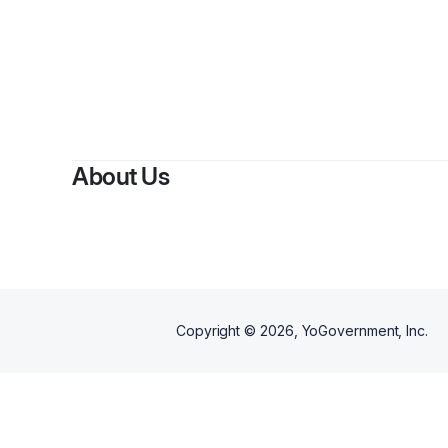
About Us
Copyright ©
2026
, YoGovernment, Inc.