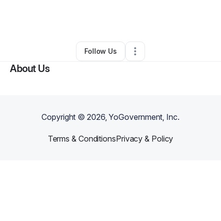
By
Sherrie Owens
•
Clothing Store
•
Beachwood
,
OH
•
0 Connections
•
2 Followers
Follow Us
About Us
Copyright ©
2026
, YoGovernment, Inc.
Terms & Conditions
Privacy & Policy