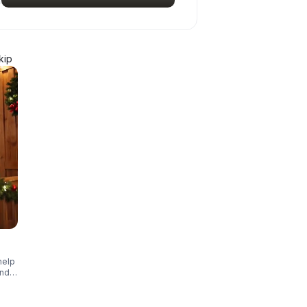
kip
help
and
ar!
 of