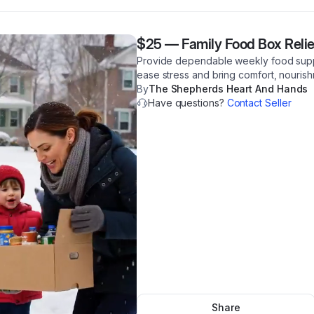
$25
—
Family Food Box Relie
Provide dependable weekly food support
ease stress and bring comfort, nourishm
By
The Shepherds Heart And Hands
Have questions?
Contact Seller
Share