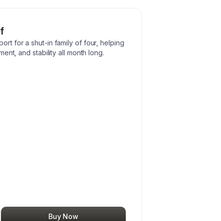
f
 for a shut-in family of four, helping
ent, and stability all month long.
Buy Now