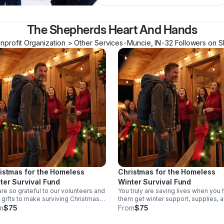
The Shepherds Heart And Hands
nprofit Organization > Other Services
•
Muncie
,
IN
•
32
Follower
s
on S
istmas for the Homeless
Christmas for the Homeless
ter Survival Fund
Winter Survival Fund
re so grateful to our volunteers and
You truly are saving lives when you 
 gifts to make surviving Christmas in
them get winter support, supplies, 
w zero winters possible. You are
resources. Our Christmas for the
m
$75
From
$75
ng his survival possible with a new
homeless event happens once a ye
y loaded backpack with what is
Fully Loaded Backpacks is only one