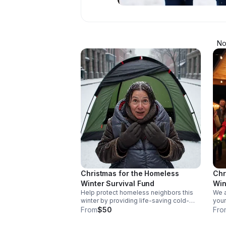
No
Christmas for the Homeless
Chr
Winter Survival Fund
Win
Help protect homeless neighbors this
We a
winter by providing life-saving cold-
your
weather sleeping bags, tents, and
belo
From
$50
Fro
essential support for our annual
maki
Christmas outreach event. You are
full