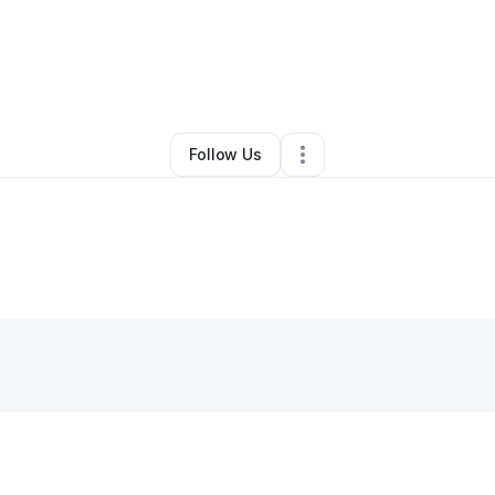
tephanie Griggs
•
Clothing Store
•
Dickson
,
TN
•
0 Connections
•
3 Foll
Follow Us