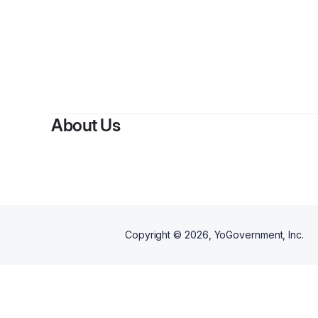
By
S
About Us
Copyright ©
2026
, YoGovernment, Inc.