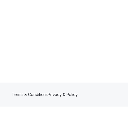
owers
Terms & Conditions
Privacy & Policy