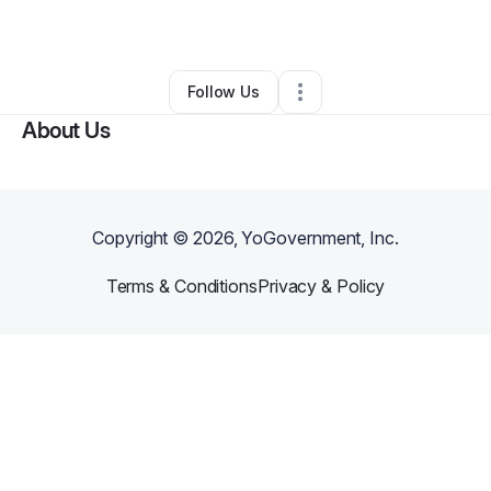
By
Larry Woods
•
•
Memphis
,
TN
•
0 Connections
•
2 Followers
Follow Us
About Us
Copyright ©
2026
, YoGovernment, Inc.
Terms & Conditions
Privacy & Policy