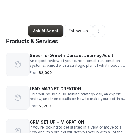
By
Natasha Yonkof
•
Professional Services
•
Seattle
,
WA
•
0 Connections
•
4 Followers
Ask AI Agent
Follow Us
Products & Services
Seed-To-Growth Contact Journey Audit
An expert review of your current email + automation
systems, paired with a strategic plan of what needs to
be built in order for your clients to have a seamless
From
$2,000
experience with you.
LEAD MAGNET CREATION
This will include a 30-minute strategy call, an expert
review, and then details on how to make your opt-in a
powerful tool for growing your list and getting in front
From
$1,200
of the right people.
CRM SET UP + MIGRATION
If you’re looking to get started in a CRM or move to a
new one, this project will get you set up with all of the