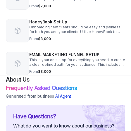
necessary pieces to make sure your funnels are
From
$2,000
running smoothly. Starting at $2,000.
HoneyBook Set Up
Onboarding new clients should be easy and painless
for both you and your clients. Utilize HoneyBook to
send beautiful proposals, clear contracts, and invoices
From
$3,000
that get paid all in one link.
EMAIL MARKETING FUNNEL SETUP
This is your one-stop for everything you need to create
a clear, defined path for your audience. This includes
strategy, copy, and implementation of one funnel.
From
$3,000
Starting at $3,000.
About Us
Frequently Asked Questions
Generated from business
AI Agent
Have Questions?
What do you want to know about our business?