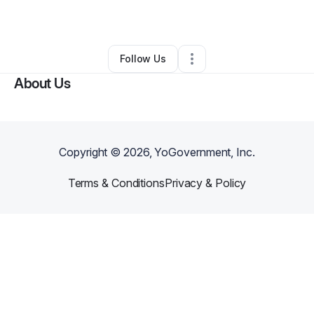
By
Jonhda Starling
•
•
Englewood
,
CO
•
0 Connections
•
2 Followers
Follow Us
About Us
Copyright ©
2026
, YoGovernment, Inc.
Terms & Conditions
Privacy & Policy