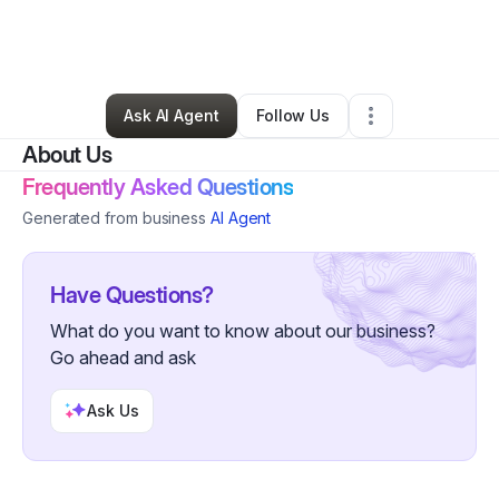
By
Ayanna McGhee
•
Beauty & Personal Care
•
Snellville
,
GA
•
0 Connections
•
1 Follower
Ask AI Agent
Follow Us
About Us
Frequently Asked Questions
Generated from business
AI Agent
Have Questions?
What do you want to know about our business?
Go ahead and ask
Ask Us