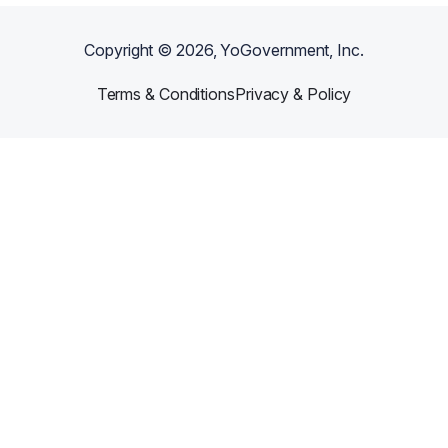
Copyright ©
2026
, YoGovernment, Inc.
Terms & Conditions
Privacy & Policy