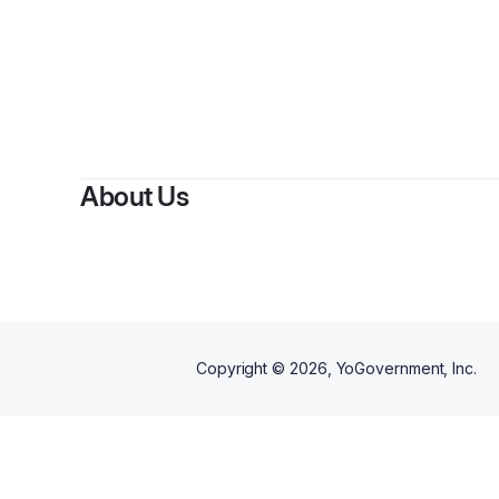
By
Korey Ba
About Us
Copyright ©
2026
, YoGovernment, Inc.