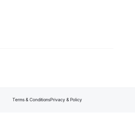
•
4 Followers
Terms & Conditions
Privacy & Policy