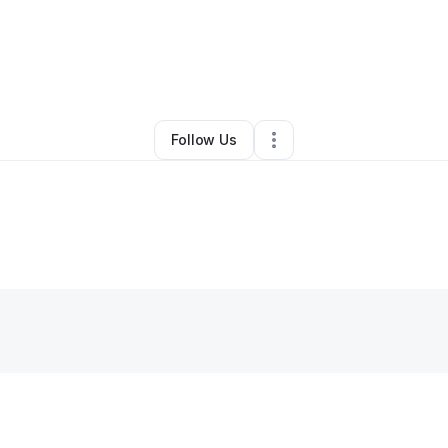
lakrishnan
•
Health & Wellness
•
Shawnee Mission
,
KS
•
0 Connections
Follow Us