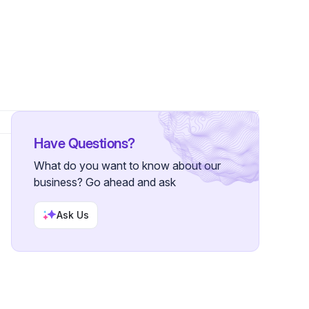
Have Questions?
What do you want to know about our
business? Go ahead and ask
Ask Us