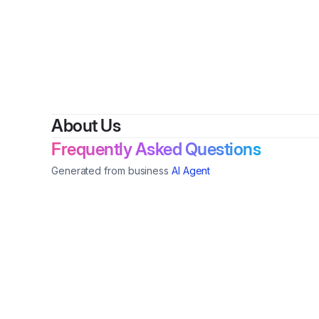
About Us
Frequently Asked Questions
Generated from business
AI Agent