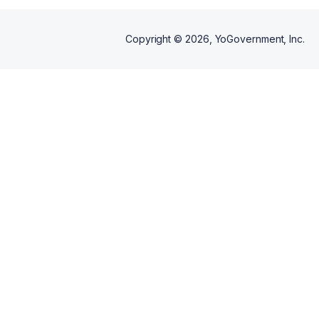
Copyright ©
2026
, YoGovernment, Inc.