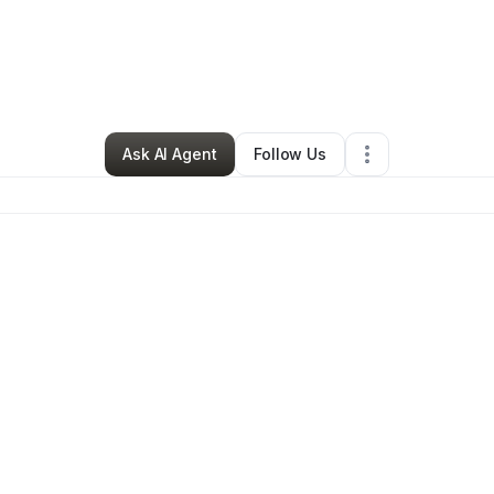
Professional Services
•
Murrieta
,
CA
•
0 Connections
•
52 Followers
Ask AI Agent
Follow Us