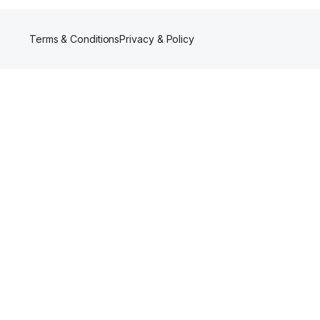
Terms & Conditions
Privacy & Policy