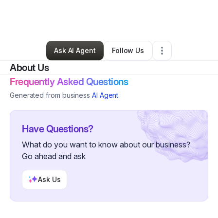
By
Myra Bennett
•
Technology
•
Hurst
,
TX
•
1 Connection
•
224 Followers
Ask AI Agent
Follow Us
About Us
Frequently Asked Questions
Generated from business
AI Agent
Have Questions?
What do you want to know about our business?
Go ahead and ask
Ask Us