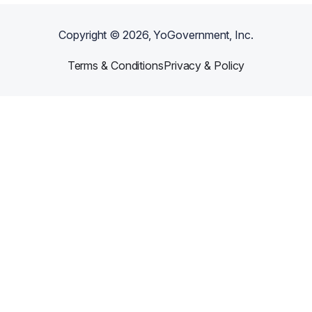
Copyright ©
2026
, YoGovernment, Inc.
Terms & Conditions
Privacy & Policy