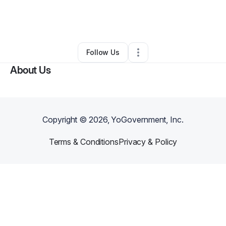
By
Tiffany
•
Yoga Studio
•
American Canyon
,
CA
•
0 Connections
•
3 Followers
Follow Us
About Us
Copyright ©
2026
, YoGovernment, Inc.
Terms & Conditions
Privacy & Policy