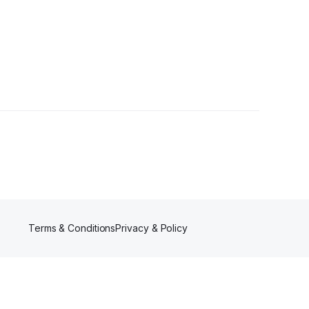
ers
Terms & Conditions
Privacy & Policy