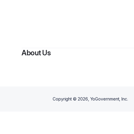
B
About Us
Copyright ©
2026
, YoGovernment, Inc.