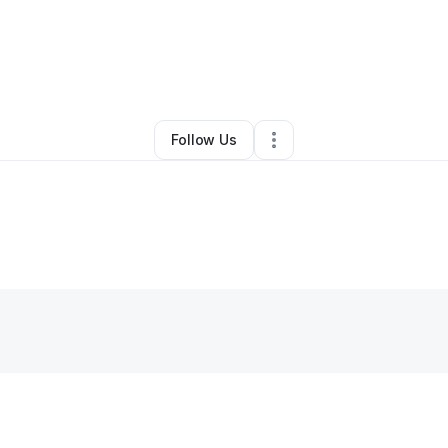
y
Niki Gee
•
Professional Services
•
Boise
,
ID
•
0 Connections
•
2 Follow
Follow Us