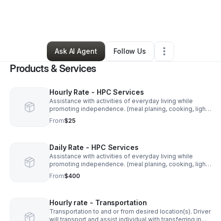
By
Elise Hunt
•
Home Services
•
Cleveland
,
OH
•
27 Connections
•
144 Followers
Ask AI Agent
Follow Us
Products & Services
Hourly Rate - HPC Services
Assistance with activities of everyday living while
promoting independence. (meal planing, cooking, light
housekeeping, money management, hygiene
From
$25
assistance, dressing, toileting, medication
management/administration, mobility support,
transportation, therapy reinforcements and self
Daily Rate - HPC Services
direction.
Assistance with activities of everyday living while
promoting independence. (meal planing, cooking, light
housekeeping, money management, hygiene
From
$400
assistance, dressing, toileting, medication
management/administration, mobility support,
transportation, therapy reinforcements and self
Hourly rate - Transportation
direction.)
Transportation to and or from desired location(s). Driver
will transport and assist individual with transferring in