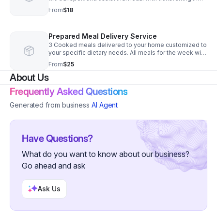
and out of vehicle. (This DOES NOT include assistance
From
$18
in the community. If assistance is need in the
community and transportation, pleas see HPC services)
Prepared Meal Delivery Service
3 Cooked meals delivered to your home customized to
your specific dietary needs. All meals for the week will
be prepped, cooked and delivered on Mondays and
From
$25
Thursdays weekly. You can choose to receive all 3
About Us
meals for one day, 3 breakfasts, 3 lunches, 3 dinners or
customize to your specific needs.
Frequently Asked Questions
Generated from business
AI Agent
Have Questions?
What do you want to know about our business?
Go ahead and ask
Ask Us