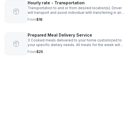
Hourly rate - Transportation
Transportation to and or from desired location(s). Driver
will transport and assist individual with transferring in and
out of vehicle. (This DOES NOT include assistance in the
From
$18
community. If assistance is need in the community and
transportation, pleas see HPC services)
Prepared Meal Delivery Service
3 Cooked meals delivered to your home customized to
your specific dietary needs. All meals for the week will
be prepped, cooked and delivered on Mondays and
From
$25
Thursdays weekly. You can choose to receive all 3
meals for one day, 3 breakfasts, 3 lunches, 3 dinners or
customize to your specific needs.