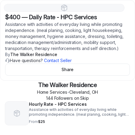
$400
—
Daily Rate - HPC Services
Assistance with activities of everyday living while promoting
independence. (meal planing, cooking, light housekeeping,
money management, hygiene assistance, dressing, toileting,
medication management/administration, mobility support,
transportation, therapy reinforcements and self direction.)
By
The Walker Residence
Have questions?
Contact Seller
Share
The Walker Residence
Home Services
•
Cleveland
,
OH
144
Follower
s
on Skip
Hourly Rate - HPC Services
Assistance with activities of everyday living while
promoting independence. (meal planing, cooking, light
housekeeping, money management, hygiene
From
$25
assistance, dressing, toileting, medication
management/administration, mobility support,
transportation, therapy reinforcements and self direction.