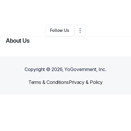
By
The Wandering Page
•
Bookstore
•
Omaha
,
NE
•
0 Connections
•
4 Followers
Follow Us
About Us
Copyright ©
2026
, YoGovernment, Inc.
Terms & Conditions
Privacy & Policy