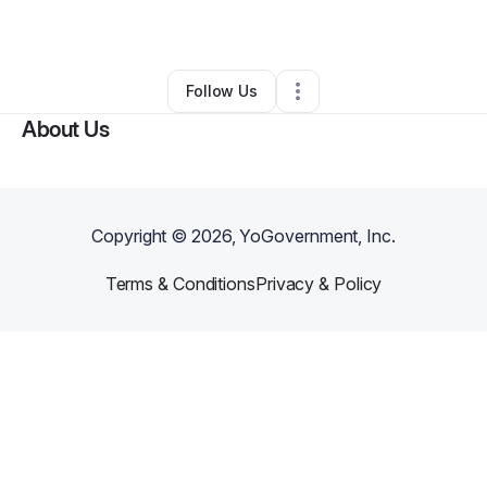
By
Perri Salka
•
Gift Shop
•
Brooklyn
,
NY
•
0 Connections
•
5 Followers
Follow Us
About Us
Copyright ©
2026
, YoGovernment, Inc.
Terms & Conditions
Privacy & Policy