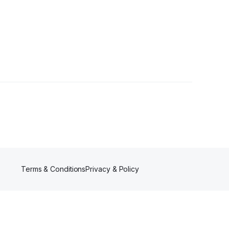
Terms & Conditions
Privacy & Policy