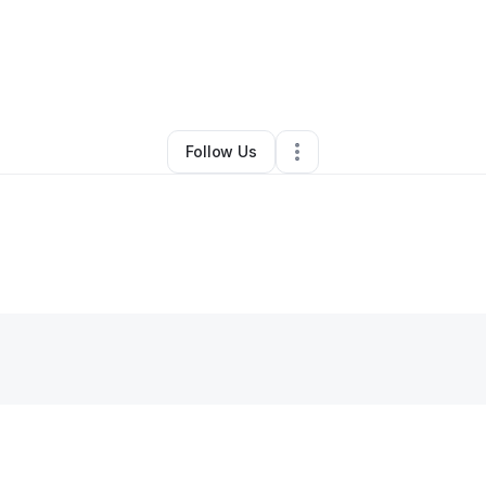
By
Kam W
•
•
Benton Harbor
,
MI
•
0 Connections
•
2 Followers
Follow Us