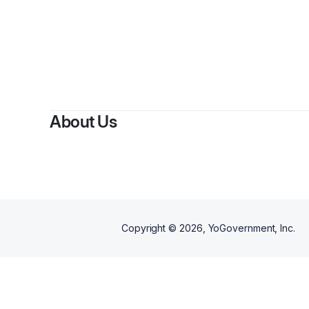
About Us
Copyright ©
2026
, YoGovernment, Inc.