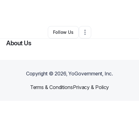
By
Shountee Turner
•
Nonprofit Organization
•
Baltimore
,
MD
•
0 Connections
•
1 Follower
Follow Us
About Us
Copyright ©
2026
, YoGovernment, Inc.
Terms & Conditions
Privacy & Policy