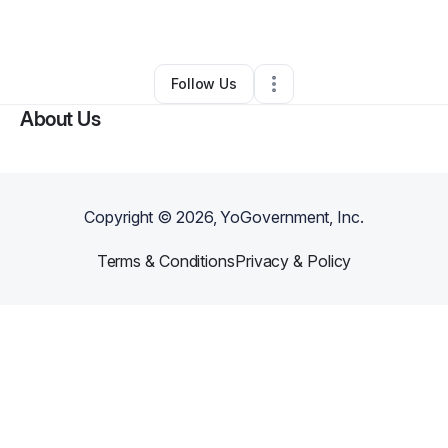
By
Zeeshan Suchwani
•
Other
•
Hialeah
,
FL
•
0 Connections
•
1 Follower
Follow Us
About Us
Copyright ©
2026
, YoGovernment, Inc.
Terms & Conditions
Privacy & Policy