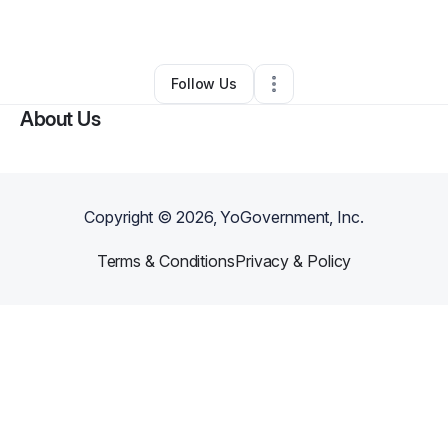
By
Marie Yocum
•
•
Louisville
,
KY
•
0 Connections
•
2 Followers
Follow Us
About Us
Copyright ©
2026
, YoGovernment, Inc.
Terms & Conditions
Privacy & Policy