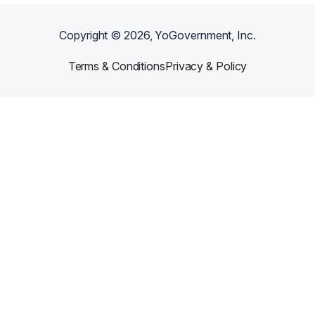
Copyright ©
2026
, YoGovernment, Inc.
Terms & Conditions
Privacy & Policy