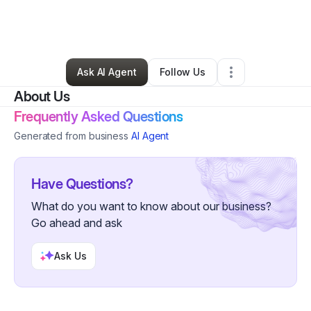
By
Donny royalesenegal@yahoo.com
•
Gift Shop
•
Houston
,
TX
•
15 Connections
•
72 Followers
Ask AI Agent
Follow Us
About Us
Frequently Asked Questions
Generated from business
AI Agent
Have Questions?
What do you want to know about our business?
Go ahead and ask
Ask Us