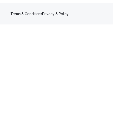
Terms & Conditions
Privacy & Policy