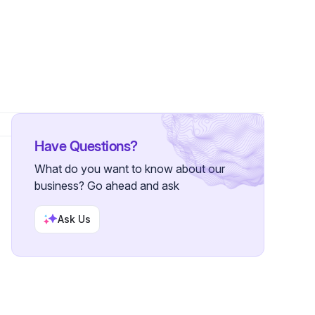
ollowers
Have Questions?
What do you want to know about our
business? Go ahead and ask
Ask Us