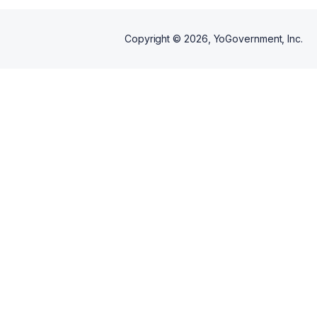
Copyright ©
2026
, YoGovernment, Inc.