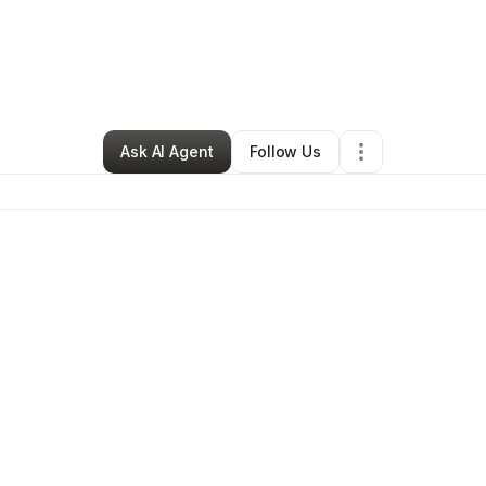
ette Millbrook
•
Food & Beverage
•
Memphis
,
TN
•
0 Connections
•
2 F
Ask AI Agent
Follow Us