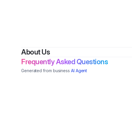
By
Tonn
About Us
Frequently Asked Questions
Generated from business
AI Agent