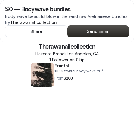
$0
—
Bodywave bundles
Body wave beautiful blow in the wind raw Vietnamese bundles
By
Therawanallcollection
Share
Send Email
Therawanallcollection
Haircare Brand
•
Los Angeles
,
CA
1
Follower
on Skip
Frontal
13x6 frontal body wave 20”
From
$200