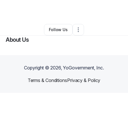
By
Sherry Conner
•
Other
•
Moundsville
,
WV
•
0 Connections
•
2 Followers
Follow Us
About Us
Copyright ©
2026
, YoGovernment, Inc.
Terms & Conditions
Privacy & Policy