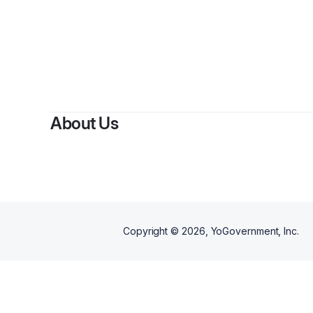
By
Jam
About Us
Copyright ©
2026
, YoGovernment, Inc.