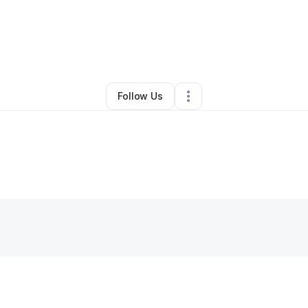
es McLendon
•
Nonprofit Organization
•
Vidalia
,
GA
•
0 Connections
•
1 
Follow Us