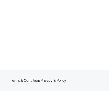
Follower
Terms & Conditions
Privacy & Policy