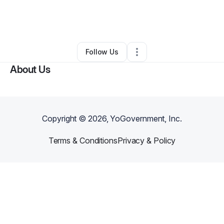
By
Charlotte Goddard
•
Other
•
New Rochelle
,
NY
•
0 Connections
•
1 Follower
Follow Us
About Us
Copyright ©
2026
, YoGovernment, Inc.
Terms & Conditions
Privacy & Policy