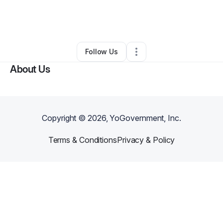
By
William Johnson
•
Marketing Agency
•
Richmond
,
KY
•
0 Connections
•
2 Followers
Follow Us
About Us
Copyright ©
2026
, YoGovernment, Inc.
Terms & Conditions
Privacy & Policy