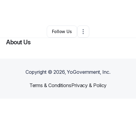
By
Mesha Mitchell
•
Other
•
Morgantown
,
IN
•
0 Connections
•
2 Followers
Follow Us
About Us
Copyright ©
2026
, YoGovernment, Inc.
Terms & Conditions
Privacy & Policy