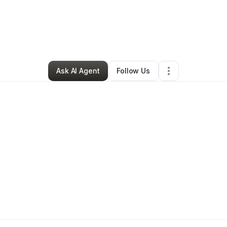
e Thompson
•
Professional Services
•
Charlotte
,
NC
•
20 Connections
•
2
Ask AI Agent
Follow Us