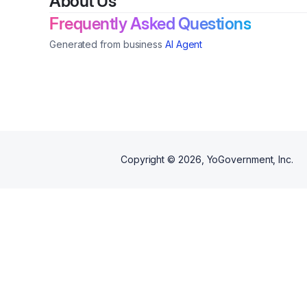
About Us
program maturity, as well as,
what helps or hurts trust,
Frequently Asked Questions
attraction, & applications.
Generated from business
AI Agent
Copyright ©
2026
, YoGovernment, Inc.