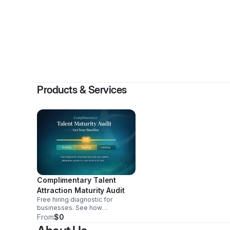
By
Candic
Products & Services
Complimentary Talent
Attraction Maturity Audit
Free hiring diagnostic for
businesses. See how
candidates now find and vet you
From
$0
through AI, your talent attraction