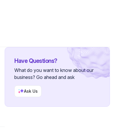
7 Followers
Have Questions?
What do you want to know about our
business? Go ahead and ask
Ask Us