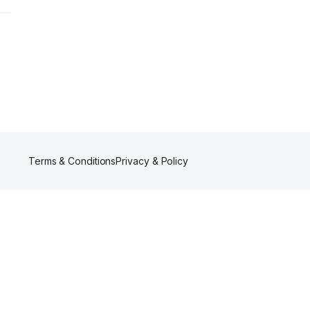
Terms & Conditions
Privacy & Policy