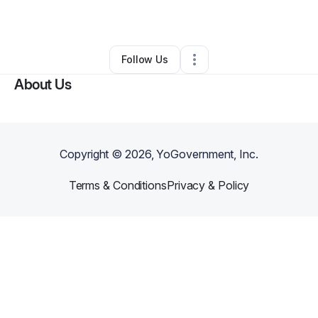
By
Kipp Thornton
•
•
Midland
,
NC
•
0 Connections
•
1 Follower
Follow Us
About Us
Copyright ©
2026
, YoGovernment, Inc.
Terms & Conditions
Privacy & Policy