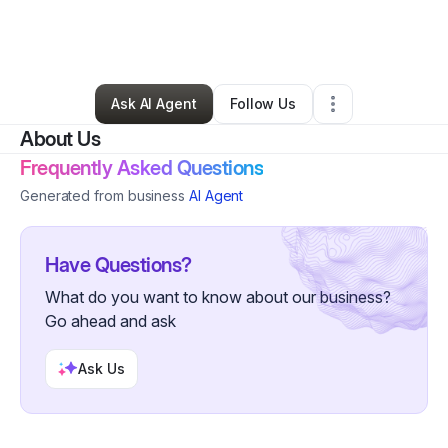
By
Thoughts of an Empath Inc.
•
Nonprofit Organization
•
Nyack
,
NY
•
0 Connections
•
2 Followers
Ask AI Agent
Follow Us
About Us
Frequently Asked Questions
Generated from business
AI Agent
Have Questions?
What do you want to know about our business?
Go ahead and ask
Ask Us