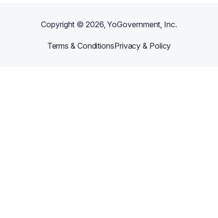
Copyright ©
2026
, YoGovernment, Inc.
Terms & Conditions
Privacy & Policy