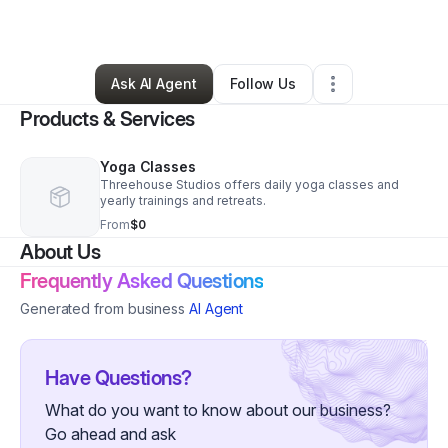
By
J McCrann
•
Yoga Studio
•
Durham
,
NC
•
0 Connections
•
1 Follower
Ask AI Agent
Follow Us
Products & Services
Yoga Classes
Threehouse Studios offers daily yoga classes and
yearly trainings and retreats.
From
$0
About Us
Frequently Asked Questions
Generated from business
AI Agent
Have Questions?
What do you want to know about our business?
Go ahead and ask