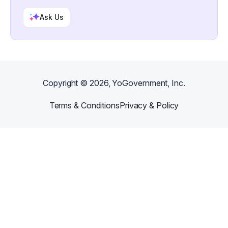
Ask Us
Copyright ©
2026
, YoGovernment, Inc.
Terms & Conditions
Privacy & Policy