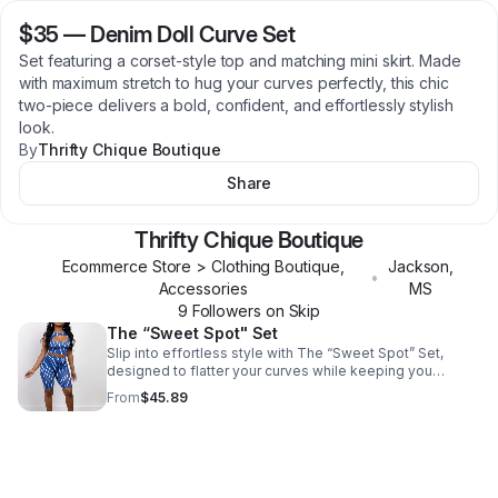
$35
—
Denim Doll Curve Set
Set featuring a corset-style top and matching mini skirt. Made
with maximum stretch to hug your curves perfectly, this chic
two-piece delivers a bold, confident, and effortlessly stylish
look.
By
Thrifty Chique Boutique
Share
Thrifty Chique Boutique
Ecommerce Store > Clothing Boutique,
Jackson
,
•
Accessories
MS
9
Follower
s
on Skip
The “Sweet Spot" Set
Slip into effortless style with The “Sweet Spot” Set,
designed to flatter your curves while keeping you
comfortable all day. Made from buttery-soft, high-
From
$45.89
stretch fabric, this two-piece set features a trendy cutout
crop top and high-waisted biker shorts that hug your
silhouette in all the right places. Whether you’re headed
to brunch, vacation, running errands, or meeting the girls,
this set delivers comfort without sacrificing style. Fit
Details * Model is wearing a size Medium * True to size