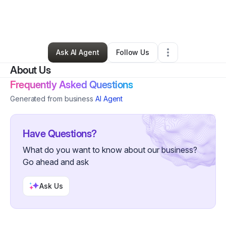
By
Ajia Minnis Cruz Lanham
•
Hair Care
•
Washington
,
DC
•
0 Connections
•
2 Followers
Ask AI Agent
Follow Us
About Us
Frequently Asked Questions
Generated from business
AI Agent
Have Questions?
What do you want to know about our business?
Go ahead and ask
Ask Us