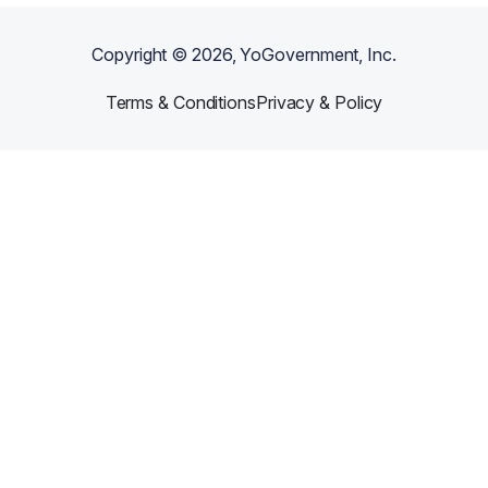
Copyright ©
2026
, YoGovernment, Inc.
Terms & Conditions
Privacy & Policy