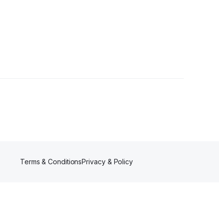
Terms & Conditions
Privacy & Policy