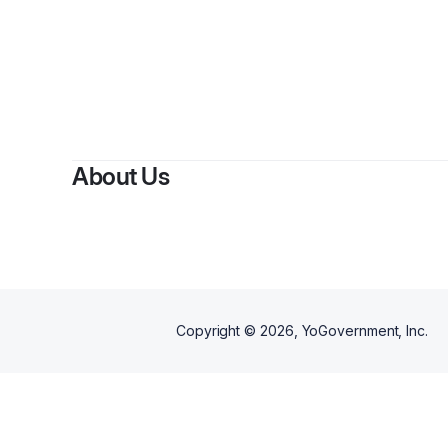
About Us
Copyright ©
2026
, YoGovernment, Inc.