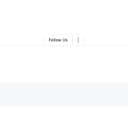
Other
•
Jeffersonville
,
IN
•
0 Connections
•
2 Followers
Follow Us