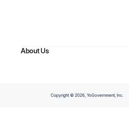
About Us
Copyright ©
2026
, YoGovernment, Inc.