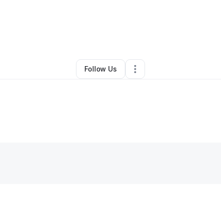
By
Thuto AI
•
Technology
•
,
KS
•
0 Connections
•
2 Followers
Follow Us