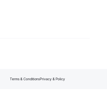
Terms & Conditions
Privacy & Policy