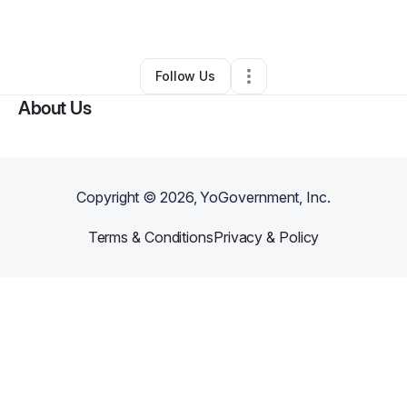
By
Thuy Dung York
•
Other
•
Red Oak
,
TX
•
0 Connections
•
1 Follower
Follow Us
About Us
Copyright ©
2026
, YoGovernment, Inc.
Terms & Conditions
Privacy & Policy