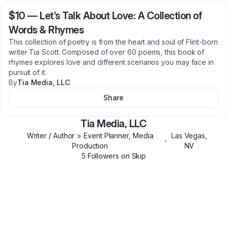
$10
—
Let's Talk About Love: A Collection of
Words & Rhymes
This collection of poetry is from the heart and soul of Flint-born
writer Tia Scott. Composed of over 60 poems, this book of
rhymes explores love and different scenarios you may face in
pursuit of it.
By
Tia Media, LLC
Share
Tia Media, LLC
Writer / Author > Event Planner, Media
Las Vegas
,
•
Production
NV
5
Follower
s
on Skip