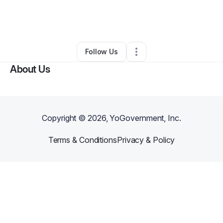
By
Brittney Johnson
•
Education & Training
•
Fayetteville
,
GA
•
0 Connections
•
1 Follower
Follow Us
About Us
Copyright ©
2026
, YoGovernment, Inc.
Terms & Conditions
Privacy & Policy