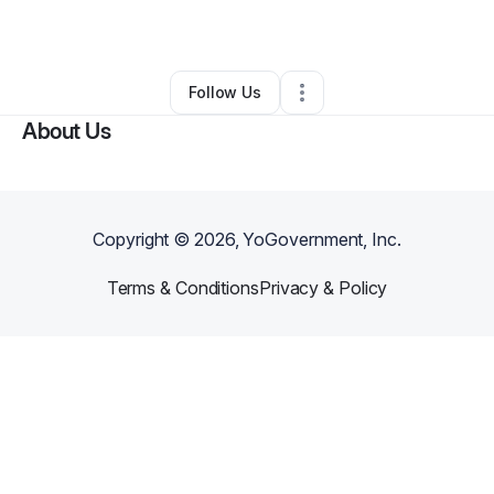
By
Tiffany Truitt
•
Other
•
Springfield
,
MO
•
0 Connections
•
3 Followers
Follow Us
About Us
Copyright ©
2026
, YoGovernment, Inc.
Terms & Conditions
Privacy & Policy