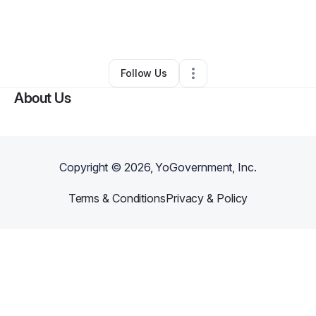
By
Tiffany Jackson
•
Skin Care
•
Houston
,
TX
•
0 Connections
•
2 Followers
Follow Us
About Us
Copyright ©
2026
, YoGovernment, Inc.
Terms & Conditions
Privacy & Policy