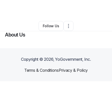
By
Tiffany Harlan
•
Personal Trainer
•
Wichita
,
KS
•
0 Connections
•
5 Followers
Follow Us
About Us
Copyright ©
2026
, YoGovernment, Inc.
Terms & Conditions
Privacy & Policy