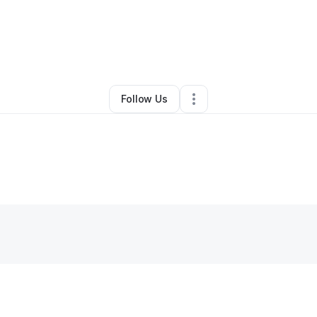
By
Tiffany Cuebas
•
Other
•
Helena
,
MT
•
0 Connections
•
2 Followers
Follow Us