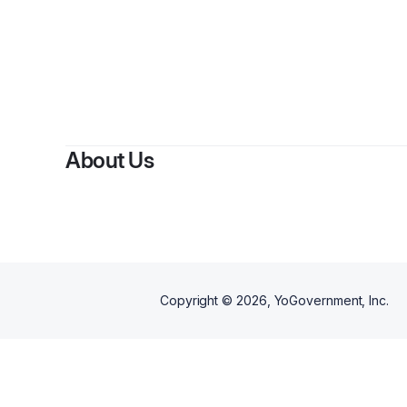
About Us
Copyright ©
2026
, YoGovernment, Inc.