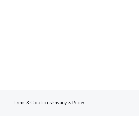
Terms & Conditions
Privacy & Policy