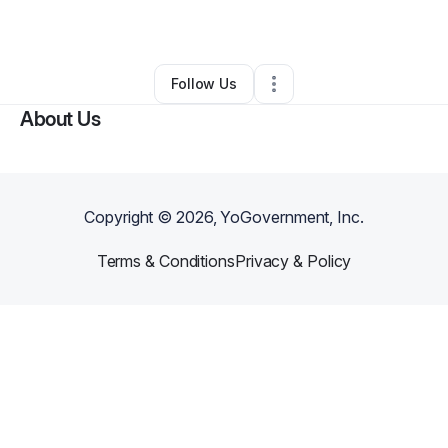
By
Tiffany Worboys
•
Other
•
,
•
0 Connections
•
2 Followers
Follow Us
About Us
Copyright ©
2026
, YoGovernment, Inc.
Terms & Conditions
Privacy & Policy