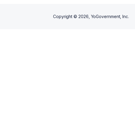
Copyright ©
2026
, YoGovernment, Inc.