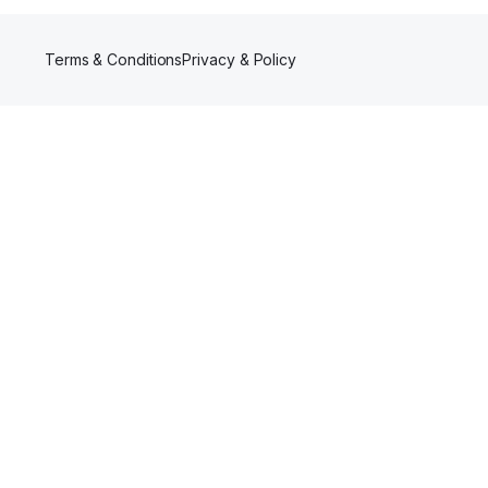
Terms & Conditions
Privacy & Policy