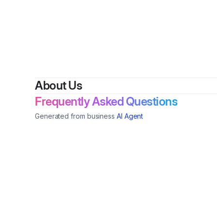
About Us
Frequently Asked Questions
Generated from business
AI Agent