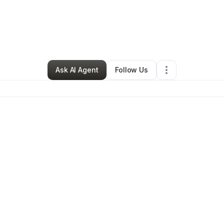
By
Isaac Martinez
•
•
Albuquerque
,
NM
•
0 Connections
•
3 Followers
Ask AI Agent
Follow Us