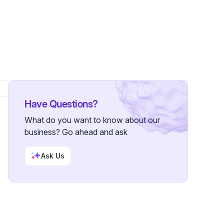
Have Questions?
What do you want to know about our
business? Go ahead and ask
Ask Us